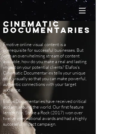
CINEMATIC
Documentaries
Emotive online visual content is a
prerequisite for successful businesses. But
with an overwhelming stream of content
available, how do you make a real and lasting
impact on your potential clients? Elafos's
Cinematic Documentaries tells your unique
story visually so that you can make powerful,
authentic connections with your target
audience.
Elafos Documentaries have received critical
acclaim around the world. Our first feature
length film, Strike a Rock (2017) won over
twelve international awards and had a highly
successful impact campaign.